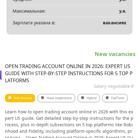
Максимальная:
у.е.
Зарплата указана в:
вакансиях
New vacancies
OPEN TRADING ACCOUNT ONLINE IN 2026: EXPERT US
GUIDE WITH STEP-BY-STEP INSTRUCTIONS FOR 5 TOP P
LATFORMS
Salary negotiable ₽
Not resume
Have experience
Hybrid
FullTime
Learn how to open trading account online in 2026 with this ex
pert US guide. Get detailed step-by-step instructions for the p
rocess, plus in-depth subsections on 5 top platforms like Robi
nhood and Fidelity, including platform-specific algorithms, pr
os/cons... Open Trading Account Online in 2026: Expert US Gu