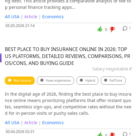
ng debt. This article provides a comparative analysis of five to
p personal finance tracking apps...
All USA
| Article
|
Economics
05.05.2026 21:14
1
0
BEST PLACE TO BUY INSURANCE ONLINE IN 2026: TOP
US PLATFORMS, DETAILED REVIEWS, COMPARISONS, PR
OS/CONS, AND BUYING GUIDE
Salary negotiable ₽
Not resume
Have experience
Hybrid
FullTime
In the digital age of 2026, finding the best place to buy insura
nce online means prioritizing platforms that offer instant quo
tes, seamless sign-ups, and competitive rates without the nee
d for in-person visits or pushy sales calls.
All USA
| Article
|
Economics
30.04.2026 02:31
1
0