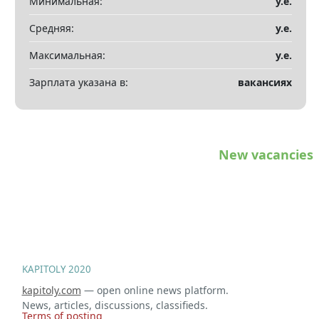
Минимальная:
у.е.
Показать все разделы
▼
Средняя:
у.е.
Максимальная:
у.е.
Зарплата указана в:
вакансиях
New vacancies
KAPITOLY 2020
kapitoly.com
— open online news platform.
News, articles, discussions, classifieds.
Terms of posting