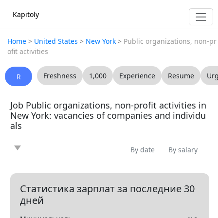
Kapitoly
Home
>
United States
>
New York
>
Public organizations, non-pr
ofit activities
Freshness
1,000
Experience
Resume
Ur
R
Job Public organizations, non-profit activities in
New York: vacancies of companies and individu
als
By date
By salary
News
Article
Offering
Looking for
0
0
0
0
Question
Vacancy
Resume
0
0
0
Статистика зарплат за последние 30
дней
Все