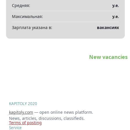
Показать все разделы
▼
Средняя:
у.е.
Максимальная:
у.е.
Зарплата указана в:
вакансиях
New vacancies
KAPITOLY 2020
kapitoly.com
— open online news platform.
News, articles, discussions, classifieds.
Terms of posting
Service