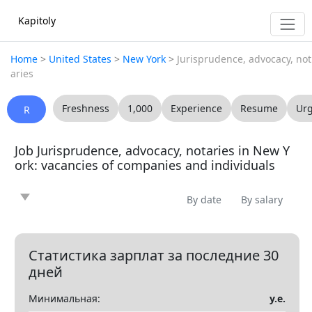
Kapitoly
Home
>
United States
>
New York
>
Jurisprudence, advocacy, not
aries
Freshness
1,000
Experience
Resume
Ur
R
Job Jurisprudence, advocacy, notaries in New Y
ork: vacancies of companies and individuals
By date
By salary
News
Article
Offering
Looking for
0
0
0
0
Question
Vacancy
Resume
0
0
0
Статистика зарплат за последние 30
дней
Все
Минимальная:
у.е.