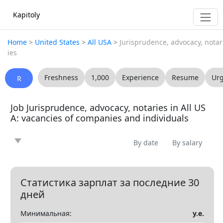
Kapitoly
Home
>
United States
>
All USA
>
Jurisprudence, advocacy, notar
ies
Freshness
1,000
Experience
Resume
Ur
R
Job Jurisprudence, advocacy, notaries in All US
A: vacancies of companies and individuals
By date
By salary
News
Article
Offering
Looking for
0
0
0
0
Question
Vacancy
Resume
0
0
0
Статистика зарплат за последние 30
дней
Все
Минимальная:
у.е.