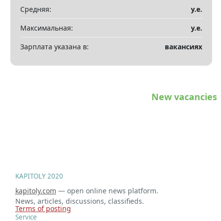
Показать все разделы
▼
Средняя:
у.е.
Максимальная:
у.е.
Зарплата указана в:
вакансиях
New vacancies
KAPITOLY 2020
kapitoly.com
— open online news platform.
News, articles, discussions, classifieds.
Terms of posting
Service