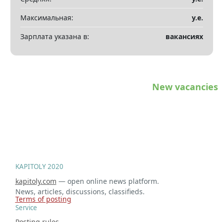
Максимальная:
у.е.
Зарплата указана в:
вакансиях
New vacancies
KAPITOLY 2020
kapitoly.com
— open online news platform.
News, articles, discussions, classifieds.
Terms of posting
Service
Posting rules