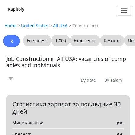
Kapitoly
Home
>
United States
>
All USA
>
Construction
Freshness
1,000
Experience
Resume
Ur
R
Job Construction in All USA: vacancies of comp
anies and individuals
By date
By salary
News
Article
Offering
Looking for
0
0
0
0
Question
Vacancy
Resume
0
0
0
Статистика зарплат за последние 30
дней
Все
Минимальная:
у.е.
Показать все разделы
▼
Средняя:
у.е.