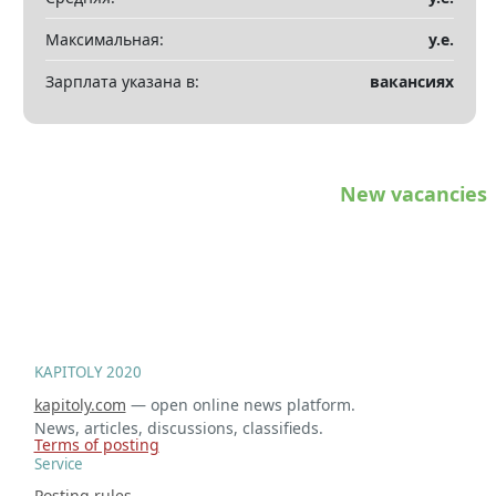
Максимальная:
у.е.
Зарплата указана в:
вакансиях
New vacancies
KAPITOLY 2020
kapitoly.com
— open online news platform.
News, articles, discussions, classifieds.
Terms of posting
Service
Posting rules