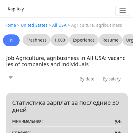
Kapitoly
Home
>
United States
>
All USA
>
Agriculture, agribusiness
Freshness
1,000
Experience
Resume
Ur
R
Job Agriculture, agribusiness in All USA: vacanc
ies of companies and individuals
By date
By salary
News
Article
Offering
Looking for
0
0
0
0
Question
Vacancy
Resume
0
0
0
Статистика зарплат за последние 30
дней
Все
Минимальная:
у.е.
Показать все разделы
▼
Средняя:
у.е.