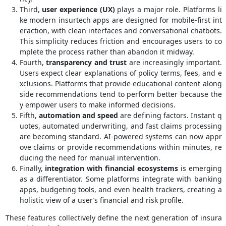
Third,
user experience (UX)
plays a major role. Platforms li
ke modern insurtech apps are designed for mobile-first int
eraction, with clean interfaces and conversational chatbots.
This simplicity reduces friction and encourages users to co
mplete the process rather than abandon it midway.
Fourth,
transparency and trust
are increasingly important.
Users expect clear explanations of policy terms, fees, and e
xclusions. Platforms that provide educational content along
side recommendations tend to perform better because the
y empower users to make informed decisions.
Fifth,
automation and speed
are defining factors. Instant q
uotes, automated underwriting, and fast claims processing
are becoming standard. AI-powered systems can now appr
ove claims or provide recommendations within minutes, re
ducing the need for manual intervention.
Finally,
integration with financial ecosystems
is emerging
as a differentiator. Some platforms integrate with banking
apps, budgeting tools, and even health trackers, creating a
holistic view of a user’s financial and risk profile.
These features collectively define the next generation of insura