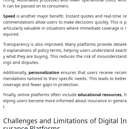
h can be passed on to consumers.
Speed
is another major benefit. Instant quotes and real-time re
commendations allow users to make decisions quickly. This is p
articularly valuable in situations where immediate coverage is r
equired.
Transparency is also improved. Many platforms provide detaile
d explanations of policy terms, helping users understand exactl
y what they are buying. This reduces the risk of misunderstand
ings and disputes.
Additionally,
personalization
ensures that users receive recom
mendations tailored to their specific needs. This leads to better
coverage and fewer gaps in protection.
Finally, online platforms often include
educational resources
, h
elping users become more informed about insurance in genera
l.
Challenges and Limitations of Digital In
surance Platforms