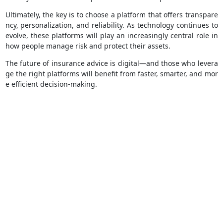
Ultimately, the key is to choose a platform that offers transpare
ncy, personalization, and reliability. As technology continues to
evolve, these platforms will play an increasingly central role in
how people manage risk and protect their assets.
The future of insurance advice is digital—and those who levera
ge the right platforms will benefit from faster, smarter, and mor
e efficient decision-making.