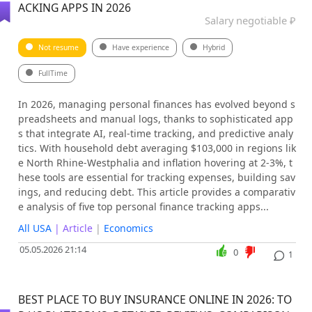
ACKING APPS IN 2026
Salary negotiable ₽
Not resume
Have experience
Hybrid
FullTime
In 2026, managing personal finances has evolved beyond s
preadsheets and manual logs, thanks to sophisticated app
s that integrate AI, real-time tracking, and predictive analy
tics. With household debt averaging $103,000 in regions lik
e North Rhine-Westphalia and inflation hovering at 2-3%, t
hese tools are essential for tracking expenses, building sav
ings, and reducing debt. This article provides a comparativ
e analysis of five top personal finance tracking apps...
All USA
| Article
|
Economics
05.05.2026 21:14
0
1
BEST PLACE TO BUY INSURANCE ONLINE IN 2026: TO