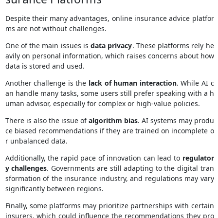
Despite their many advantages, online insurance advice platfor
ms are not without challenges.
One of the main issues is
data privacy
. These platforms rely he
avily on personal information, which raises concerns about how
data is stored and used.
Another challenge is the
lack of human interaction
. While AI c
an handle many tasks, some users still prefer speaking with a h
uman advisor, especially for complex or high-value policies.
There is also the issue of
algorithm bias
. AI systems may produ
ce biased recommendations if they are trained on incomplete o
r unbalanced data.
Additionally, the rapid pace of innovation can lead to
regulator
y challenges
. Governments are still adapting to the digital tran
sformation of the insurance industry, and regulations may vary
significantly between regions.
Finally, some platforms may prioritize partnerships with certain
insurers, which could influence the recommendations they pro