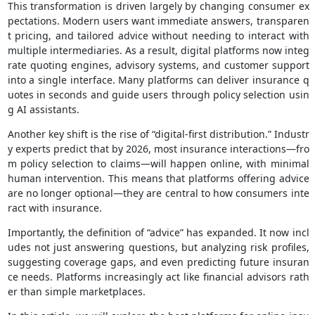
This transformation is driven largely by changing consumer ex
pectations. Modern users want immediate answers, transparen
t pricing, and tailored advice without needing to interact with
multiple intermediaries. As a result, digital platforms now integ
rate quoting engines, advisory systems, and customer support
into a single interface. Many platforms can deliver insurance q
uotes in seconds and guide users through policy selection usin
g AI assistants.
Another key shift is the rise of “digital-first distribution.” Industr
y experts predict that by 2026, most insurance interactions—fro
m policy selection to claims—will happen online, with minimal
human intervention. This means that platforms offering advice
are no longer optional—they are central to how consumers inte
ract with insurance.
Importantly, the definition of “advice” has expanded. It now incl
udes not just answering questions, but analyzing risk profiles,
suggesting coverage gaps, and even predicting future insuran
ce needs. Platforms increasingly act like financial advisors rath
er than simple marketplaces.