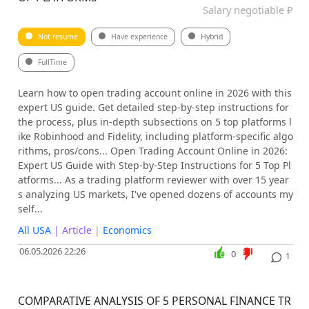
Salary negotiable ₽
Not resume
Have experience
Hybrid
FullTime
Learn how to open trading account online in 2026 with this
expert US guide. Get detailed step-by-step instructions for
the process, plus in-depth subsections on 5 top platforms l
ike Robinhood and Fidelity, including platform-specific algo
rithms, pros/cons... Open Trading Account Online in 2026:
Expert US Guide with Step-by-Step Instructions for 5 Top Pl
atforms... As a trading platform reviewer with over 15 year
s analyzing US markets, I've opened dozens of accounts my
self...
All USA
| Article
|
Economics
06.05.2026 22:26
0
1
COMPARATIVE ANALYSIS OF 5 PERSONAL FINANCE TR