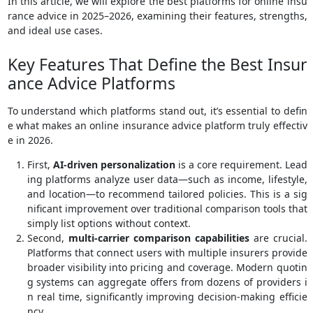
In this article, we will explore the best platforms for online insu
rance advice in 2025–2026, examining their features, strengths,
and ideal use cases.
Key Features That Define the Best Insur
ance Advice Platforms
To understand which platforms stand out, it’s essential to defin
e what makes an online insurance advice platform truly effectiv
e in 2026.
First,
AI-driven personalization
is a core requirement. Lead
ing platforms analyze user data—such as income, lifestyle,
and location—to recommend tailored policies. This is a sig
nificant improvement over traditional comparison tools that
simply list options without context.
Second,
multi-carrier comparison capabilities
are crucial.
Platforms that connect users with multiple insurers provide
broader visibility into pricing and coverage. Modern quotin
g systems can aggregate offers from dozens of providers i
n real time, significantly improving decision-making efficie
ncy.