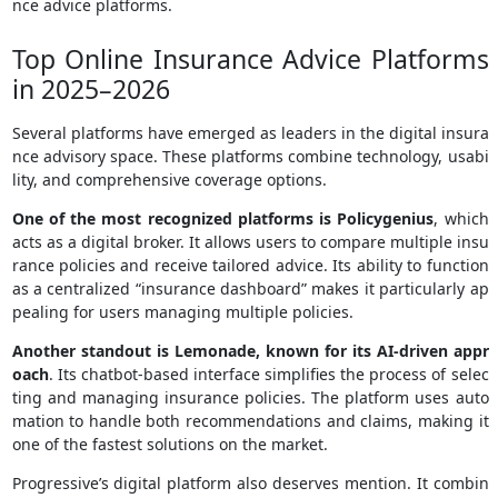
nce advice platforms.
Top Online Insurance Advice Platforms
in 2025–2026
Several platforms have emerged as leaders in the digital insura
nce advisory space. These platforms combine technology, usabi
lity, and comprehensive coverage options.
One of the most recognized platforms is Policygenius
, which
acts as a digital broker. It allows users to compare multiple insu
rance policies and receive tailored advice. Its ability to function
as a centralized “insurance dashboard” makes it particularly ap
pealing for users managing multiple policies.
Another standout is Lemonade, known for its AI-driven appr
oach
. Its chatbot-based interface simplifies the process of selec
ting and managing insurance policies. The platform uses auto
mation to handle both recommendations and claims, making it
one of the fastest solutions on the market.
Progressive’s digital platform also deserves mention. It combin