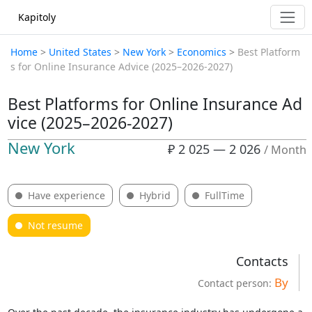
Kapitoly
Home
>
United States
>
New York
>
Economics
>
Best Platform
s for Online Insurance Advice (2025–2026-2027)
Best Platforms for Online Insurance Ad
vice (2025–2026-2027)
New York
₽ 2 025 — 2 026
/ Month
Have experience
Hybrid
FullTime
Not resume
Contacts
By
Contact person: