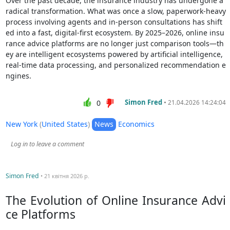
Over the past decade, the insurance industry has undergone a
radical transformation. What was once a slow, paperwork-heavy
process involving agents and in-person consultations has shift
ed into a fast, digital-first ecosystem. By 2025–2026, online insu
rance advice platforms are no longer just comparison tools—th
ey are intelligent ecosystems powered by artificial intelligence,
real-time data processing, and personalized recommendation e
ngines.
Simon Fred
•
0
21.04.2026 14:24:04
New York
(
United States
)
News
Economics
Log in to leave a comment
Simon Fred
• 21 квітня 2026 р.
The Evolution of Online Insurance Advi
ce Platforms