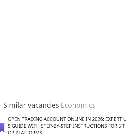
Similar vacancies
Economics
OPEN TRADING ACCOUNT ONLINE IN 2026: EXPERT U
S GUIDE WITH STEP-BY-STEP INSTRUCTIONS FOR 5 T
OP PLATFORMS