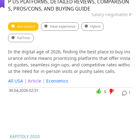
P US PLATFORMS, DETAILED REVIEWS, COMPARISON
S, PROS/CONS, AND BUYING GUIDE
Salary negotiable ₽
Not resume
Have experience
Hybrid
FullTime
In the digital age of 2026, finding the best place to buy ins
urance online means prioritizing platforms that offer insta
nt quotes, seamless sign-ups, and competitive rates witho
ut the need for in-person visits or pushy sales calls.
All USA
| Article
|
Economics
30.04.2026 02:31
0
1
KAPITOLY 2020