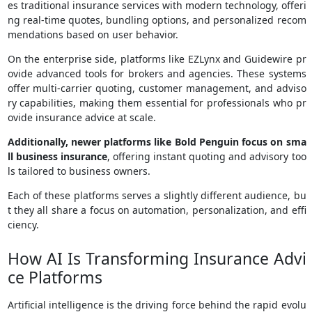
es traditional insurance services with modern technology, offeri
ng real-time quotes, bundling options, and personalized recom
mendations based on user behavior.
On the enterprise side, platforms like EZLynx and Guidewire pr
ovide advanced tools for brokers and agencies. These systems
offer multi-carrier quoting, customer management, and adviso
ry capabilities, making them essential for professionals who pr
ovide insurance advice at scale.
Additionally, newer platforms like Bold Penguin focus on sma
ll business insurance
, offering instant quoting and advisory too
ls tailored to business owners.
Each of these platforms serves a slightly different audience, bu
t they all share a focus on automation, personalization, and effi
ciency.
How AI Is Transforming Insurance Advi
ce Platforms
Artificial intelligence is the driving force behind the rapid evolu