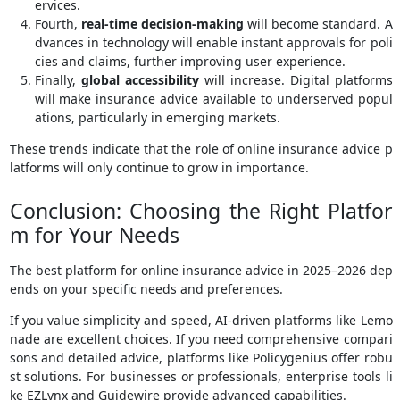
ervices.
Fourth,
real-time decision-making
will become standard. A
dvances in technology will enable instant approvals for poli
cies and claims, further improving user experience.
Finally,
global accessibility
will increase. Digital platforms
will make insurance advice available to underserved popul
ations, particularly in emerging markets.
These trends indicate that the role of online insurance advice p
latforms will only continue to grow in importance.
Conclusion: Choosing the Right Platfor
m for Your Needs
The best platform for online insurance advice in 2025–2026 dep
ends on your specific needs and preferences.
If you value simplicity and speed, AI-driven platforms like Lemo
nade are excellent choices. If you need comprehensive compari
sons and detailed advice, platforms like Policygenius offer robu
st solutions. For businesses or professionals, enterprise tools li
ke EZLynx and Guidewire provide advanced capabilities.