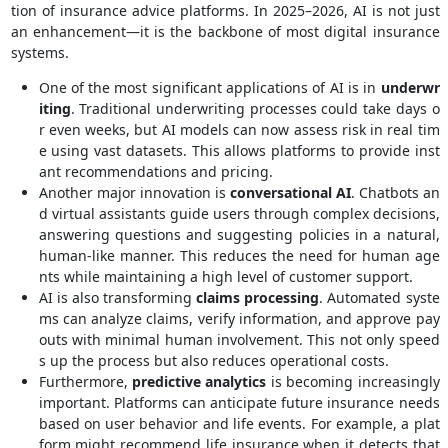
tion of insurance advice platforms. In 2025–2026, AI is not just
an enhancement—it is the backbone of most digital insurance
systems.
One of the most significant applications of AI is in
underwr
iting
. Traditional underwriting processes could take days o
r even weeks, but AI models can now assess risk in real tim
e using vast datasets. This allows platforms to provide inst
ant recommendations and pricing.
Another major innovation is
conversational AI
. Chatbots an
d virtual assistants guide users through complex decisions,
answering questions and suggesting policies in a natural,
human-like manner. This reduces the need for human age
nts while maintaining a high level of customer support.
AI is also transforming
claims processing
. Automated syste
ms can analyze claims, verify information, and approve pay
outs with minimal human involvement. This not only speed
s up the process but also reduces operational costs.
Furthermore,
predictive analytics
is becoming increasingly
important. Platforms can anticipate future insurance needs
based on user behavior and life events. For example, a plat
form might recommend life insurance when it detects that