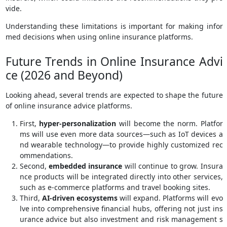
vide.
Understanding these limitations is important for making infor
med decisions when using online insurance platforms.
Future Trends in Online Insurance Advi
ce (2026 and Beyond)
Looking ahead, several trends are expected to shape the future
of online insurance advice platforms.
First,
hyper-personalization
will become the norm. Platfor
ms will use even more data sources—such as IoT devices a
nd wearable technology—to provide highly customized rec
ommendations.
Second,
embedded insurance
will continue to grow. Insura
nce products will be integrated directly into other services,
such as e-commerce platforms and travel booking sites.
Third,
AI-driven ecosystems
will expand. Platforms will evo
lve into comprehensive financial hubs, offering not just ins
urance advice but also investment and risk management s