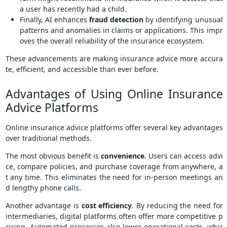
a user has recently had a child.
Finally, AI enhances
fraud detection
by identifying unusual
patterns and anomalies in claims or applications. This impr
oves the overall reliability of the insurance ecosystem.
These advancements are making insurance advice more accura
te, efficient, and accessible than ever before.
Advantages of Using Online Insurance
Advice Platforms
Online insurance advice platforms offer several key advantages
over traditional methods.
The most obvious benefit is
convenience
. Users can access advi
ce, compare policies, and purchase coverage from anywhere, a
t any time. This eliminates the need for in-person meetings an
d lengthy phone calls.
Another advantage is
cost efficiency
. By reducing the need for
intermediaries, digital platforms often offer more competitive p
ricing. Automated processes also lower operational costs, whic