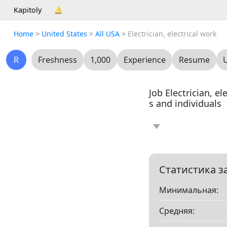
Kapitoly
🔔
Home
>
United States
>
All USA
>
Electrician, electrical work
R
Freshness
1,000
Experience
Resume
Job Electrician, e
s and individuals
News
Article
0
0
Resume
0
Статистика з
Минимальная:
Все
Средняя:
Показать все разд