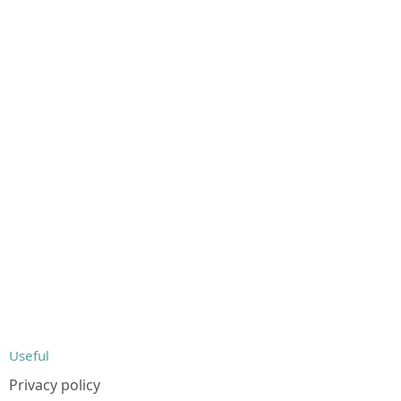
Useful
Privacy policy