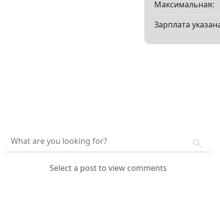
Максимальная:
Зарплата указана
Select a post to view comments