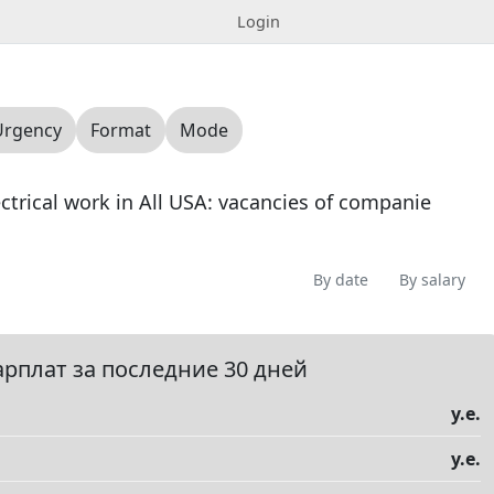
Login
Urgency
Format
Mode
lectrical work in All USA: vacancies of companie
By date
By salary
Offering
Looking for
Question
Vacancy
0
0
0
0
арплат за последние 30 дней
у.е.
у.е.
елы
▼