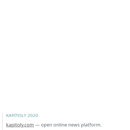
KAPITOLY 2020
kapitoly.com
— open online news platform.