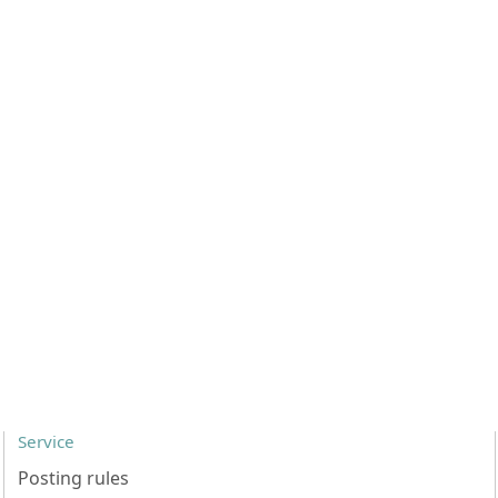
Service
Posting rules