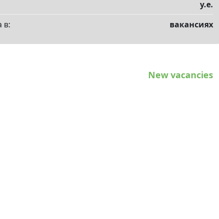
у.е.
 в:
вакансиях
New vacancies